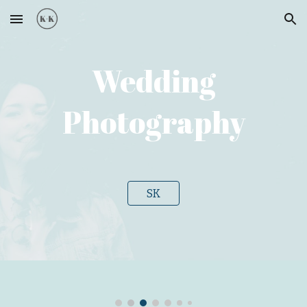
Skip to main content
Skip to navigation
Wedding
Photography
SK